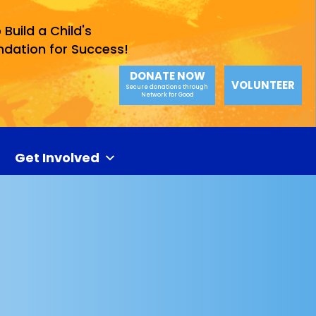
 Build a Child's
ndation for Success!
DONATE NOW
VOLUNTEER
Secure donations through
Network for Good
Get Involved