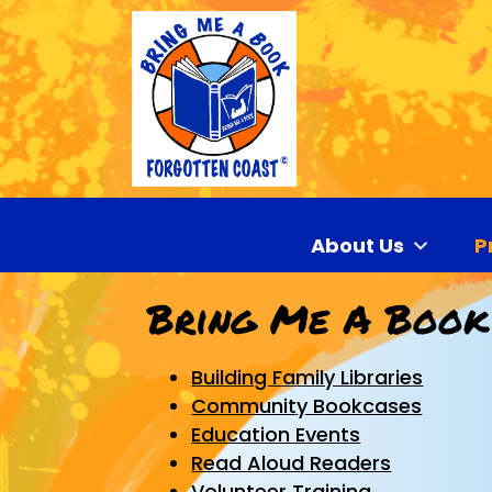
About Us
P
Bring Me A Book
Building Family Libraries
Community Bookcases
Education Events
Read Aloud Readers
Volunteer Training