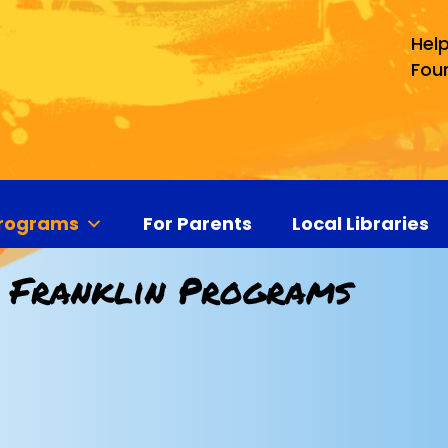
Help
Fou
rograms
For Parents
Local Libraries
 Franklin Programs