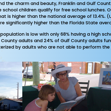
ehind the charm and beauty, Franklin and Gulf Cou
 school children qualify for free school lunches. O
hat is higher than the national average of 13.4%.
re significantly higher than the Florida State aver
t population is low with only 68% having a high s
 County adults and 24% of Gulf County adults funct
cterized by adults who are not able to perform the a