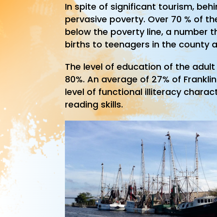
In spite of significant tourism, b
pervasive poverty. Over 70 % of the
below the poverty line, a number t
births to teenagers in the county a
The level of education of the adul
80%. An average of 27% of Franklin
level of functional illiteracy chara
reading skills.