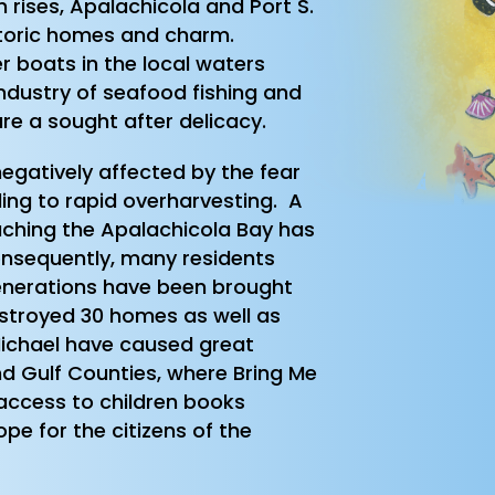
 rises, Apalachicola and Port S.
istoric homes and charm.
r boats in the local waters
ndustry of seafood fishing and
re a sought after delicacy.
egatively affected by the fear
ading to rapid overharvesting. A
aching the Apalachicola Bay has
onsequently, many residents
enerations have been brought
estroyed 30 homes as well as
Michael have caused great
and Gulf Counties, where Bring Me
access to children books
pe for the citizens of the