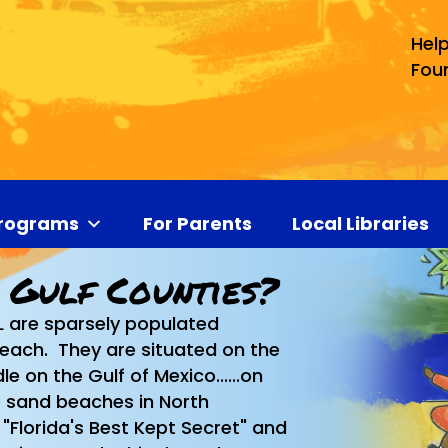
Help
Fou
rograms
For Parents
Local Libraries
 Gulf Counties?
L are sparsely populated
 each. They are situated on the
e on the Gulf of Mexico......on
e sand beaches in North
"Florida's Best Kept Secret" and