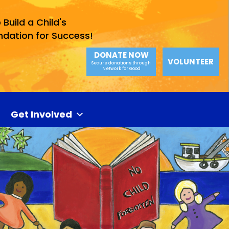
 Build a Child's
ndation for Success!
DONATE NOW
VOLUNTEER
Secure donations through
Network for Good
Get Involved