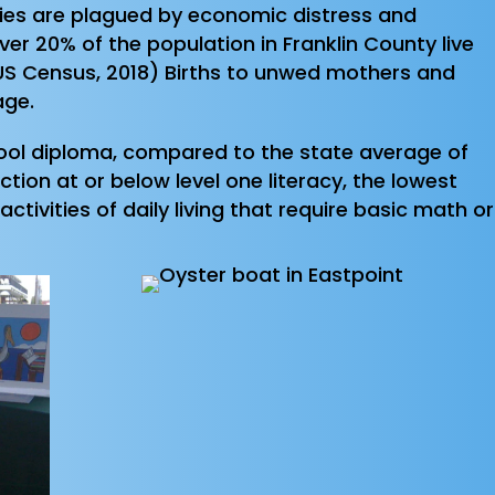
nties are plagued by economic distress and
ver 20% of the population in Franklin County live
 (US Census, 2018) Births to unwed mothers and
age.
chool diploma, compared to the state average of
ion at or below level one literacy, the lowest
ctivities of daily living that require basic math or