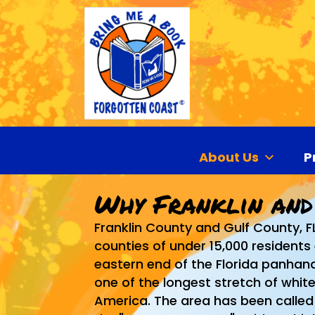
About Us
P
Why Franklin and
Franklin County and Gulf County, F
counties of under 15,000 residents
eastern end of the Florida panhandl
one of the longest stretch of whit
America. The area has been called 