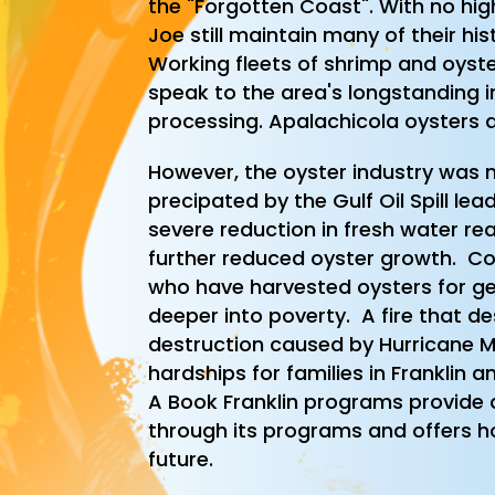
the "Forgotten Coast". With no high
Joe still maintain many of their h
Working fleets of shrimp and oyste
speak to the area's longstanding i
processing. Apalachicola oysters a
However, the oyster industry was n
precipated by the Gulf Oil Spill le
severe reduction in fresh water re
further reduced oyster growth. C
who have harvested oysters for g
deeper into poverty. A fire that d
destruction caused by Hurricane 
hardships for families in Franklin 
A Book Franklin programs provide 
through its programs and offers ho
future.