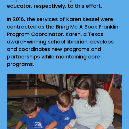
educator, respectively, to this effort.
In 2016, the services of Karen Kessel were
contracted as the Bring Me A Book Franklin
Program Coordinator. Karen, a Texas
award-winning school librarian, develops
and coordinates new programs and
partnerships while maintaining core
programs.