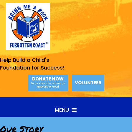
Help Build a Child's
Foundation for Success!
DONATE NOW
VOLUNTEER
Secure donations through
Network for Good
MENU
Our Story