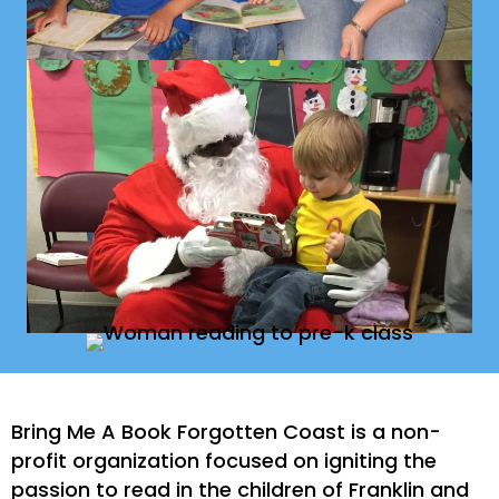
Bring Me A Book Forgotten Coast is a non-
profit organization focused on igniting the
passion to read in the children of Franklin and