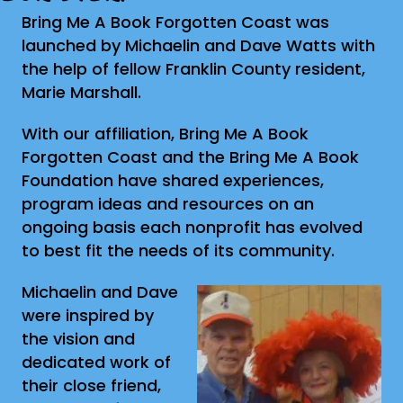
Bring Me A Book Forgotten Coast was
launched by Michaelin and Dave Watts with
the help of fellow Franklin County resident,
Marie Marshall.
With our affiliation, Bring Me A Book
Forgotten Coast and the Bring Me A Book
Foundation have shared experiences,
program ideas and resources on an
ongoing basis each nonprofit has evolved
to best fit the needs of its community.
Michaelin and Dave
were inspired by
the vision and
dedicated work of
their close friend,