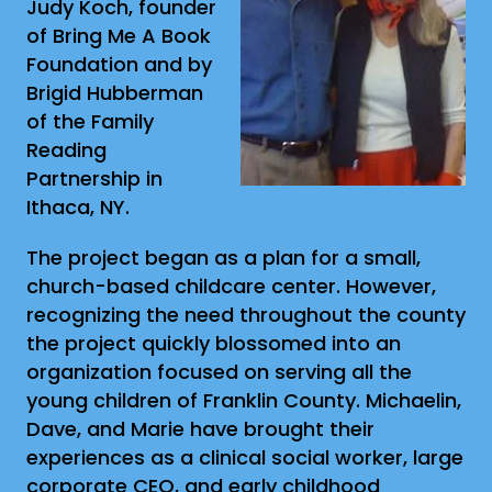
Judy Koch, founder
of Bring Me A Book
Foundation and by
Brigid Hubberman
of the Family
Reading
Partnership in
Ithaca, NY.
The project began as a plan for a small,
church-based childcare center. However,
recognizing the need throughout the county
the project quickly blossomed into an
organization focused on serving all the
young children of Franklin County. Michaelin,
Dave, and Marie have brought their
experiences as a clinical social worker, large
corporate CEO, and early childhood